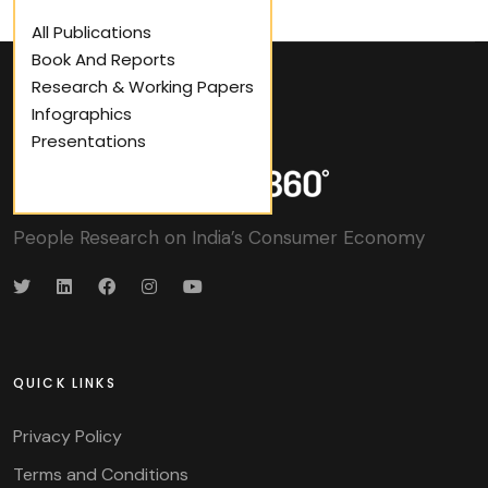
All Publications
Book And Reports
Research & Working Papers
Infographics
Presentations
People Research on India’s Consumer Economy
QUICK LINKS
Privacy Policy
Terms and Conditions