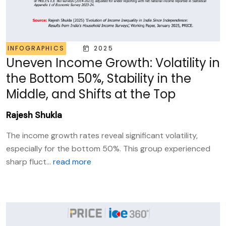
INFOGRAPHICS
2025
Uneven Income Growth: Volatility in
the Bottom 50%, Stability in the
Middle, and Shifts at the Top
Rajesh Shukla
The income growth rates reveal significant volatility,
especially for the bottom 50%. This group experienced
sharp fluct...
read more