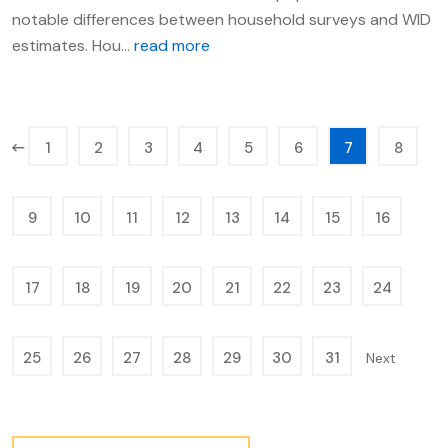
notable differences between household surveys and WID
estimates. Hou...
read more
1
2
3
4
5
6
7
8
9
10
11
12
13
14
15
16
17
18
19
20
21
22
23
24
25
26
27
28
29
30
31
Next