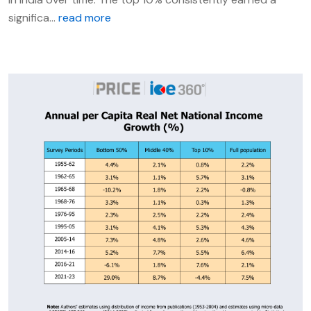
significa...
read more