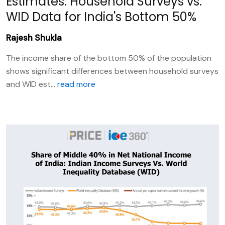
Estimates: Household Surveys vs.
WID Data for India's Bottom 50%
Rajesh Shukla
The income share of the bottom 50% of the population
shows significant differences between household surveys
and WID est...
read more