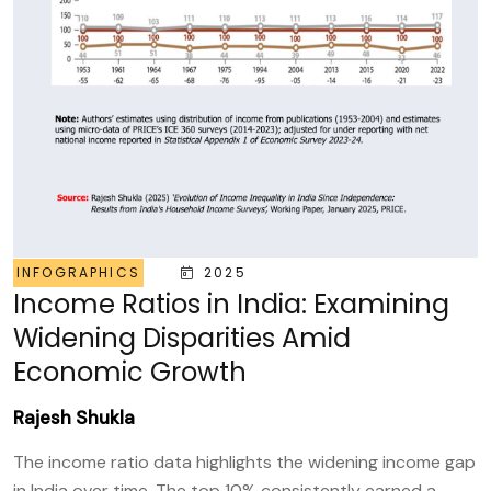
INFOGRAPHICS
2025
Income Ratios in India: Examining
Widening Disparities Amid
Economic Growth
Rajesh Shukla
The income ratio data highlights the widening income gap
in India over time. The top 10% consistently earned a