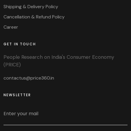
Shipping & Delivery Policy
Cancellation & Refund Policy
Career
GET IN TOUCH
People Research on India's Consumer Economy
(PRICE)
contactus@price360.in
NEWSLETTER