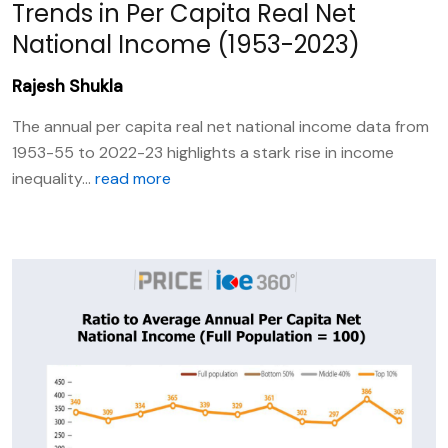
Trends in Per Capita Real Net
National Income (1953-2023)
Rajesh Shukla
The annual per capita real net national income data from
1953-55 to 2022-23 highlights a stark rise in income
inequality...
read more