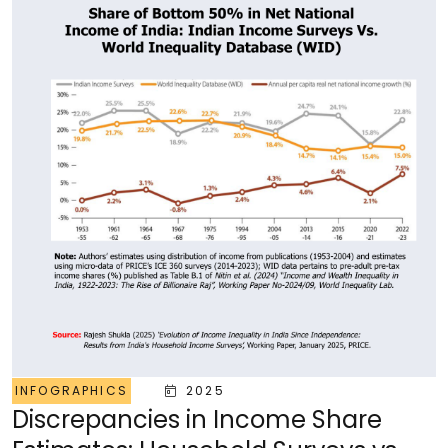
INFOGRAPHICS
2025
Discrepancies in Income Share