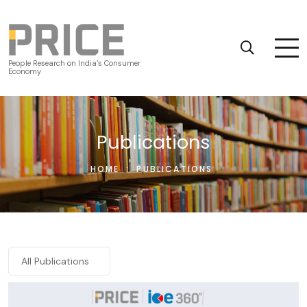
People Research on India’s Consumer
Economy
Publications
HOME
:
PUBLICATIONS
All Publications