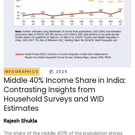
INFOGRAPHICS
2025
Middle 40% Income Share in India:
Contrasting Insights from
Household Surveys and WID
Estimates
Rajesh Shukla
The share of the middle 40% of the population shows