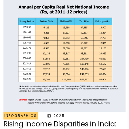
INFOGRAPHICS
2025
Rising Income Disparities in India: