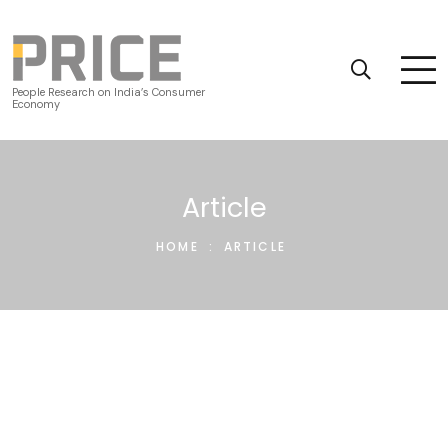
People Research on India’s Consumer
Economy
Article
HOME
:
ARTICLE